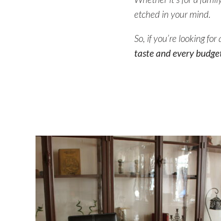
etched in your mind.
So, if you’re looking fo
taste and every budget