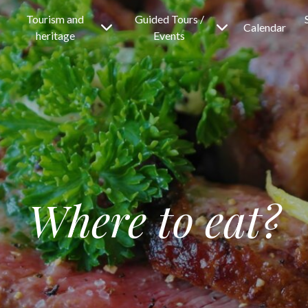
Tourism and
Guided Tours /
Calendar
heritage
Events
Where to eat?