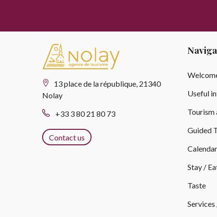
Naviga
Welcome
13 place de la république, 21340
Useful i
Nolay
Tourism 
+33 3 80 21 80 73
Guided T
Contact us
Calenda
Stay / Ea
Taste
Services