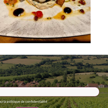
 la politique de confidentialité