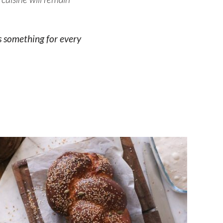
s something for every