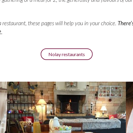
r a restaurant, these pages will help you in your choice.
There’
.
Nolay restaurants