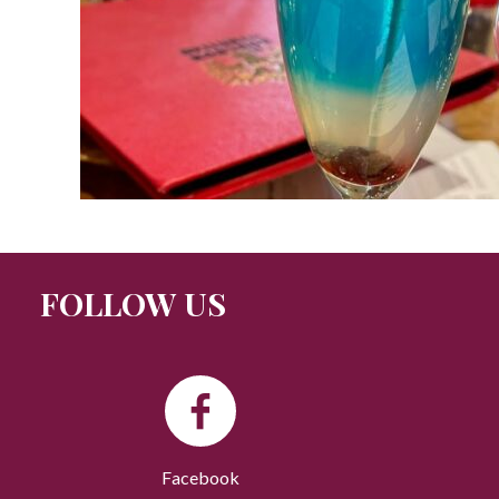
FOLLOW US
Facebook