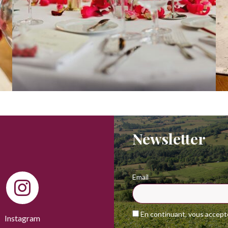
Newsletter
Email
En continuant, vous acceptez
Instagram