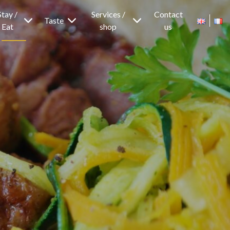
Stay /
Services /
Contact
Taste
Eat
shop
us