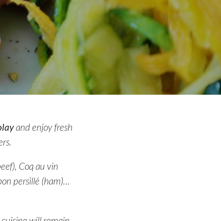
olay
and enjoy fresh
rs.
eef), Coq au vin
bon persillé (ham)…
 cuisine will remain