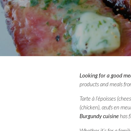
Looking for a good mea
products and meals fro
Tarte à l’époisses (che
(chicken), œufs en meur
Burgundy cuisine
has f
Whether it’s for a famil