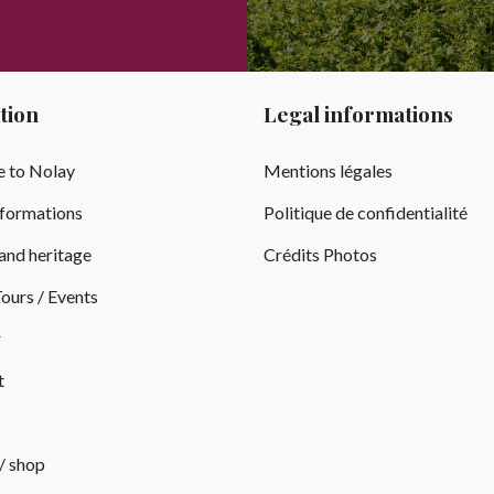
tion
Legal informations
 to Nolay
Mentions légales
nformations
Politique de confidentialité
and heritage
Crédits Photos
ours / Events
r
t
 / shop