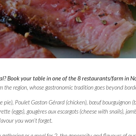
l? Book your table in one of the 8 restaurants/farm in N
m the region, whose gastronomic tradition goes beyond borde
ese pie), Poulet Gaston Gérard (chicken), bœuf bourguignon (b
ette (eggs), gougères aux escargots (cheese with snails), jam
lavour you won’t forget.
y gathering or a meal for 2, the generosity and flavours of our