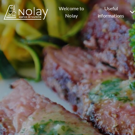
Welcome to
Useful
Nolay
informations