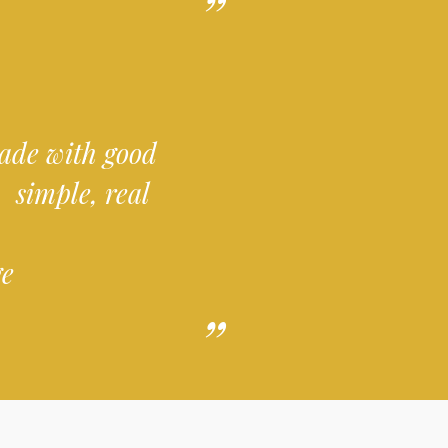
 made with good
 simple, real
ge