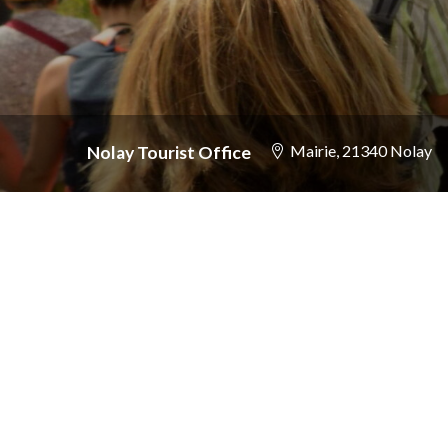
Mairie
, 21340 Nolay
Nolay Tourist Office