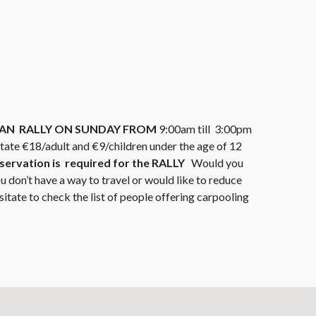
RIAN RALLY ON SUNDAY FROM
9:00am till 3:00pm
state €18/adult and €9/children under the age of 12
servation is required for the RALLY
Would you
ou don’t have a way to travel or would like to reduce
sitate to check the list of people offering carpooling