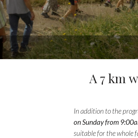
A 7 km w
In addition to the prog
on Sunday from 9:00am 
suitable for the whole f