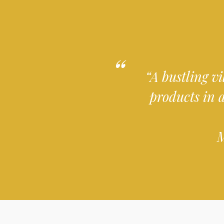
“A bustling vi
products in 
M