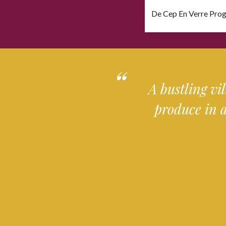
De Cep En Verre Pro
Download file
A bustling vi
produce in 