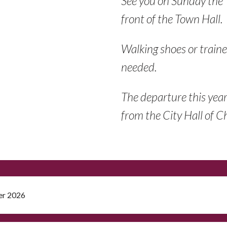
See you on Sunday the
front of the Town Hall.
Walking shoes or traine
needed.
The departure this yea
from the City Hall of 
er 2026