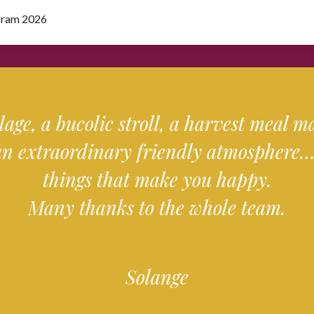
gram 2026
llage, a bucolic stroll, a harvest meal 
an extraordinary friendly atmosphere… 
things that make you happy.
Many thanks to the whole team.
Solange