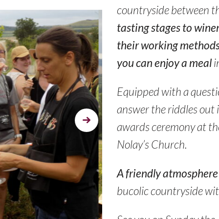
countryside between t
tasting stages to wine
their working methods
you can enjoy a meal
i
Equipped with a questio
answer the riddles out 
Next
awards ceremony at the
Nolay’s Church.
A friendly atmosphere
bucolic countryside wi