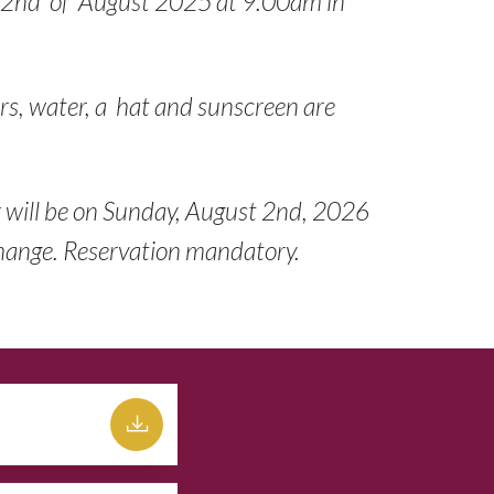
 2nd of August 2025 at 9:00am in
rs, water, a hat and sunscreen are
r will be on Sunday, August 2nd, 2026
Change. Reservation mandatory.