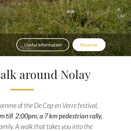
Useful information
Réserver
alk around Nolay
ramme of the De Cep en Verre festival,
till 2:00pm, a 7 km pedestrian rally,
amily. A walk that takes you into the