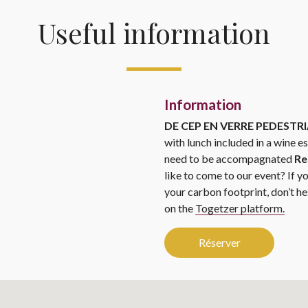
Useful information
Information
DE CEP EN VERRE PEDEST
with lunch included in a wine e
need to be accompagnated
Re
like to come to our event? If y
your carbon footprint, don’t he
on the
Togetzer platform.
Réserver