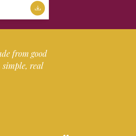
made from good
simple, real