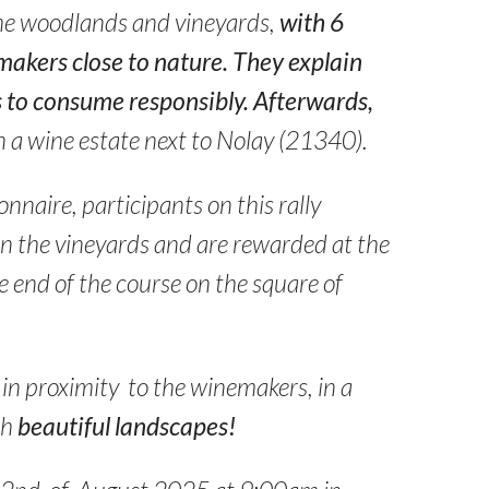
he woodlands and vineyards,
with 6
makers close to nature. They explain
 to consume responsibly. Afterwards,
n a wine estate next to Nolay (21340).
nnaire, participants on this rally
in the vineyards and are rewarded at the
 end of the course on the square of
in proximity to the winemakers, in a
th
beautiful landscapes!