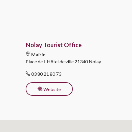
Nolay Tourist Office
Mairie
Place de L Hôtel de ville
21340 Nolay
03 80 21 80 73
for activity
Website