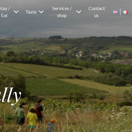
Stay /
Services /
Contact
Taste
Eat
shop
us
lly