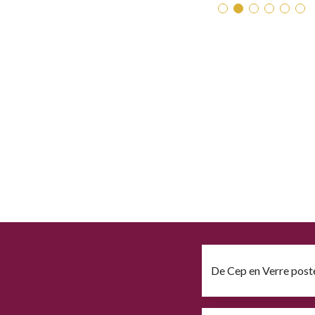
De Cep en Verre post
Download file