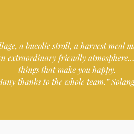
llage, a bucolic stroll, a harvest meal
an extraordinary friendly atmosphere…
things that make you happy.
any thanks to the whole team.” Solan