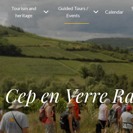
Tourism and
Guided Tours /
Calendar
heritage
Events
 Cep en Verre Ra