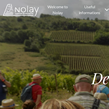
Welcome to
Useful
Nolay
informations
De