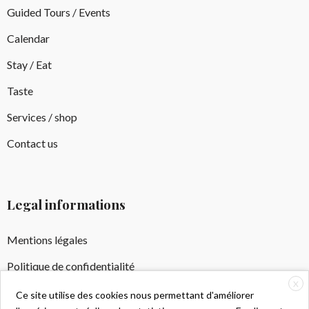
Guided Tours / Events
Calendar
Stay / Eat
Taste
Services / shop
Contact us
Legal informations
Mentions légales
Politique de confidentialité
X
Crédits Photos
Ce site utilise des cookies nous permettant d'améliorer