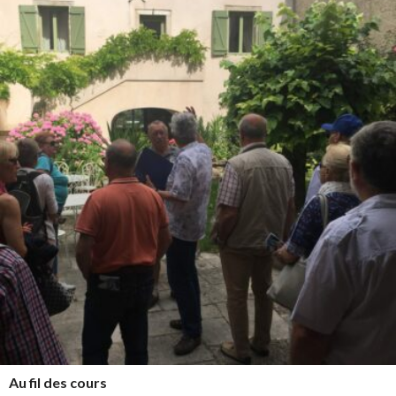
Au fil des cours