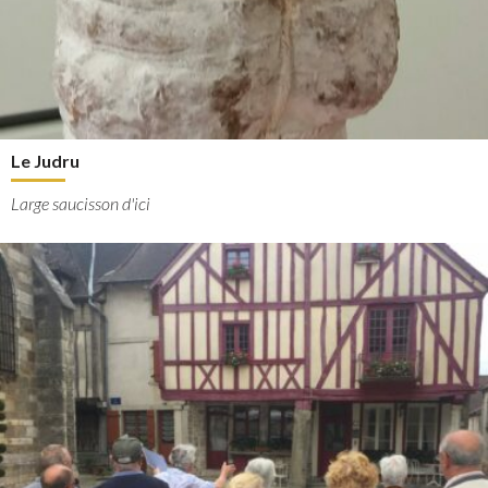
Le Judru
Large saucisson d'ici