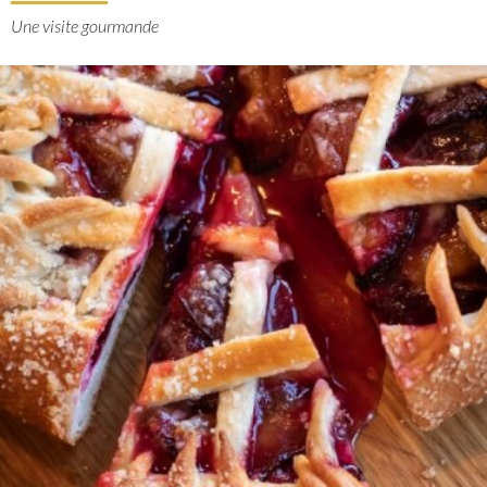
Une visite gourmande