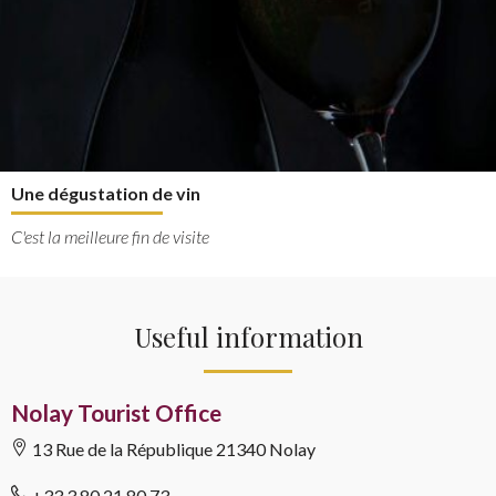
Une dégustation de vin
C'est la meilleure fin de visite
Useful information
Nolay Tourist Office
13 Rue de la République
21340 Nolay
+33 3 80 21 80 73