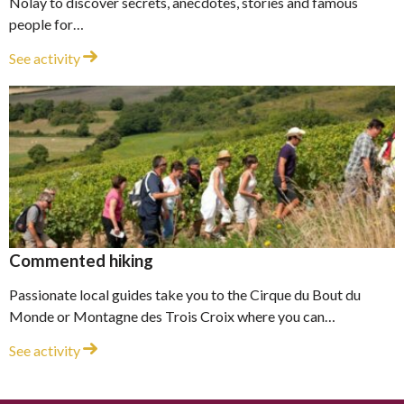
Nolay to discover secrets, anecdotes, stories and famous
people for…
Town tour
See activity
Commented hiking
Passionate local guides take you to the Cirque du Bout du
Monde or Montagne des Trois Croix where you can…
Commented hiking
See activity