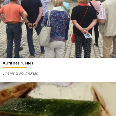
Au fil des ruelles
Une visite gourmande