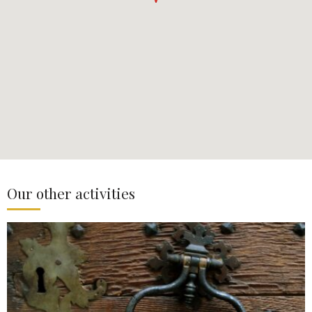
Our other activities