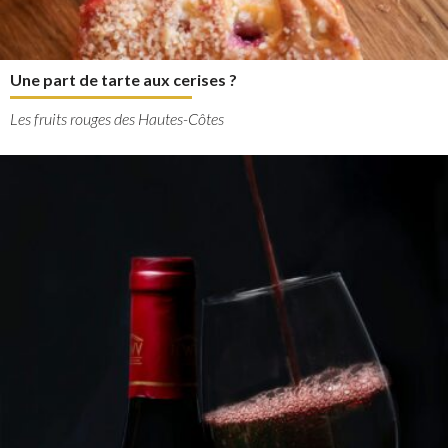
Une part de tarte aux cerises ?
Les fruits rouges des Hautes-Côtes