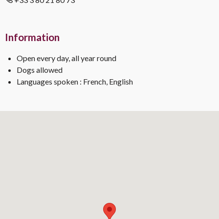
Information
Open every day, all year round
Dogs allowed
Languages spoken : French, English