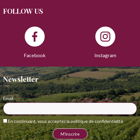
FOLLOW US
Facebook
Instagram
Newsletter
Email
En continuant, vous acceptez la politique de confidentialité