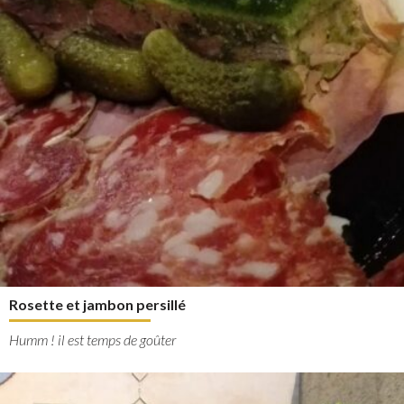
Rosette et jambon persillé
Humm ! il est temps de goûter