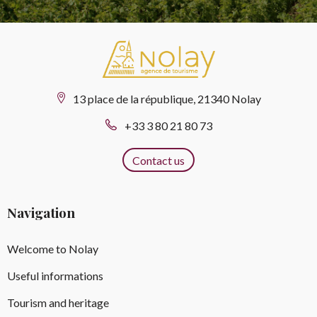
13 place de la république, 21340 Nolay
+33 3 80 21 80 73
Contact us
Navigation
Welcome to Nolay
Useful informations
Tourism and heritage