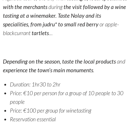
with the merchants
during
the visit followed by a wine
tasting at a winemaker. Taste Nolay and its
specialities, from judru* to small red berry
or apple-
blackcurrant
tartlets
…
Depending on the season, taste the local products
and
experience the town’s main monuments
.
Duration: 1hr30 to 2hr
Price: €10 per person
for a group of 10 people
to 30
people
Price: €100 per group for winetasting
Reservation essential