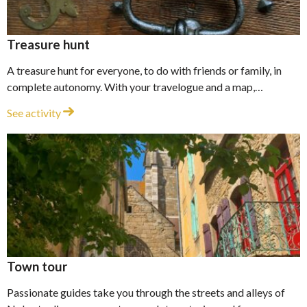
Treasure hunt
A treasure hunt for everyone, to do with friends or family, in
complete autonomy. With your travelogue and a map,…
Treasure hunt
See activity
Town tour
Passionate guides take you through the streets and alleys of