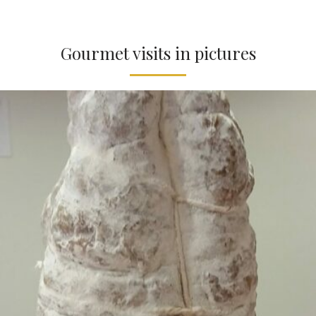
Gourmet visits in pictures