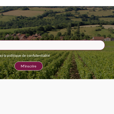
 la politique de confidentialité