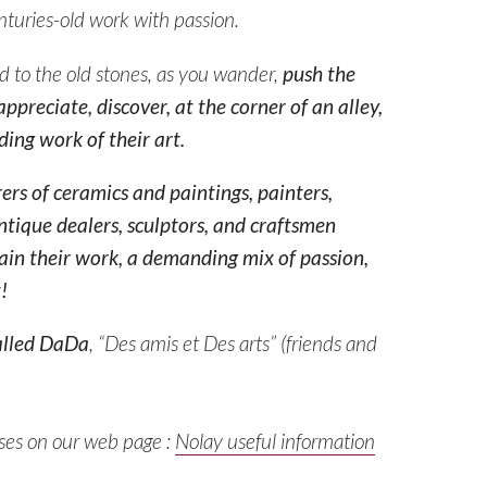
nturies-old work with passion.
ed to the old stones, as you wander,
push the
ppreciate, discover, at the corner of an alley,
ing work of their art.
rers of ceramics and paintings, painters,
ntique dealers, sculptors, and craftsmen
ain their work, a demanding mix of passion,
!
alled
DaDa
, “Des amis et Des arts” (
friends and
sses on our web page :
Nolay useful information