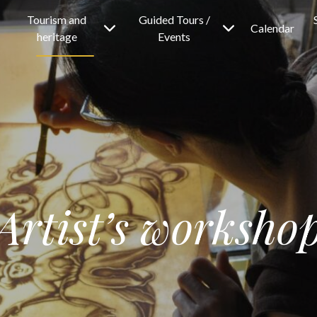
Tourism and
Guided Tours /
Calendar
heritage
Events
Artist’s worksho