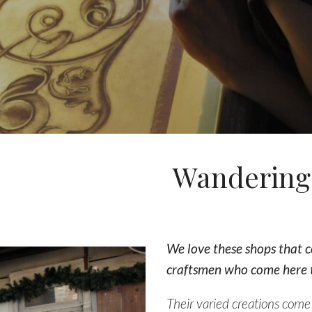
Wandering 
We love these shops that c
craftsmen who come here t
Their varied creations come t