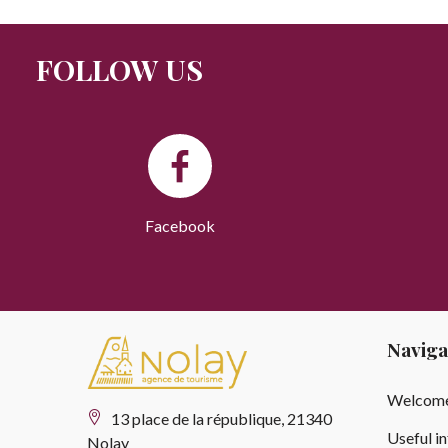
FOLLOW US
Facebook
Naviga
Welcome
13 place de la république, 21340
Useful i
Nolay