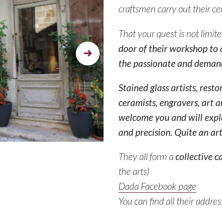
craftsmen carry out their ce
That your quest is not limit
door of their workshop to a
Next
the passionate and demand
Stained glass artists, resto
ceramists, engravers, art a
welcome you and will expl
and precision. Quite an art
They all form a
collective c
the arts
)
Dada Facebook page
You can find all their addre