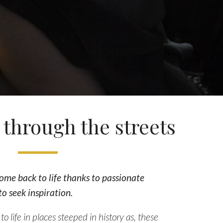
through the streets
ome back to life thanks to passionate
o seek inspiration.
o life in places steeped in history as, these