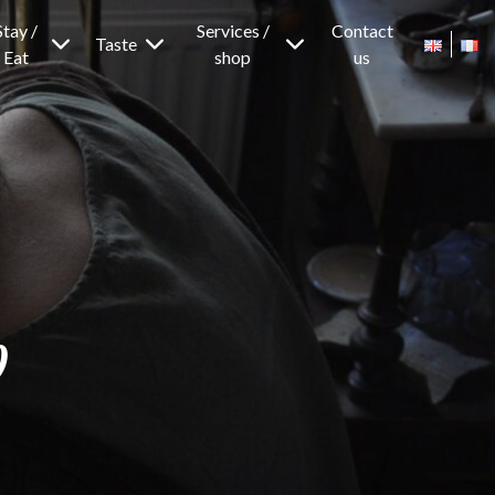
Stay /
Services /
Contact
Taste
Eat
shop
us
p