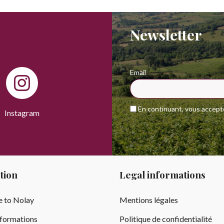
Newsletter
Email
En continuant, vous acceptez
Instagram
tion
Legal informations
 to Nolay
Mentions légales
nformations
Politique de confidentialité