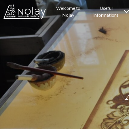
Welcome to
Useful
Nolay
informations